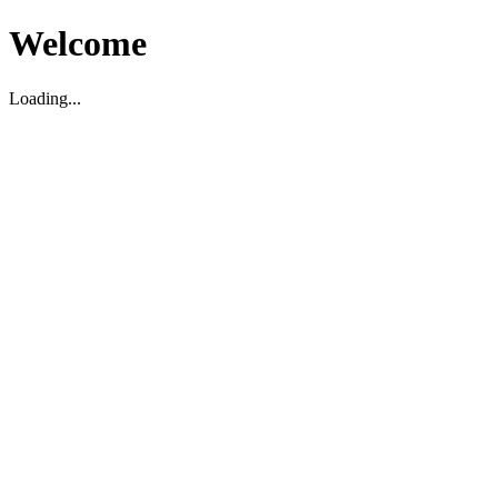
Welcome
Loading...